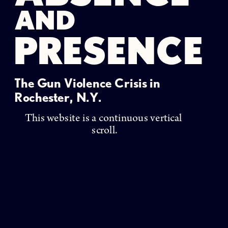
AND
PRESENCE
The Gun Violence Crisis in 
Rochester, N.Y. 
This website is a continuous vertical 
scroll.