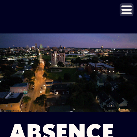
ABSENCE