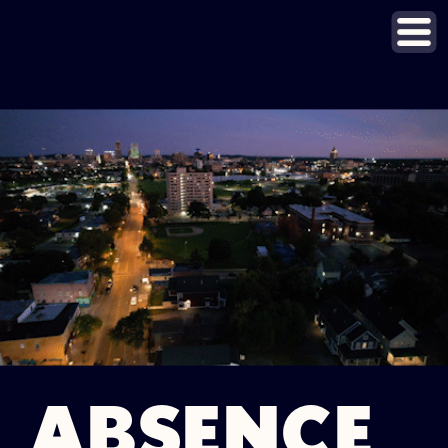
ABSENCE