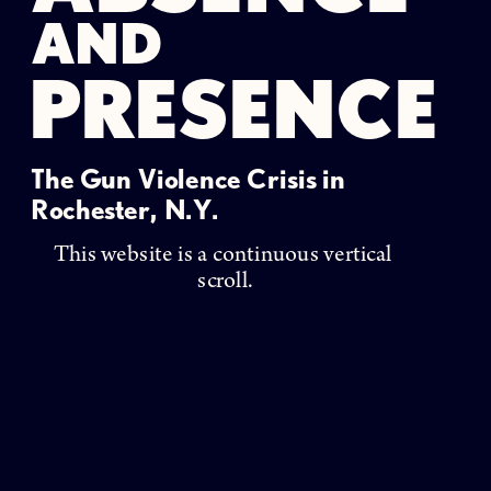
AND
PRESENCE
The Gun Violence Crisis in 
Rochester, N.Y. 
This website is a continuous vertical 
scroll.